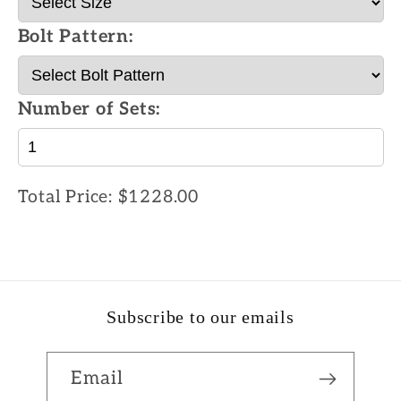
Bolt Pattern:
Number of Sets:
Total Price:
$1228.00
Subscribe to our emails
Email