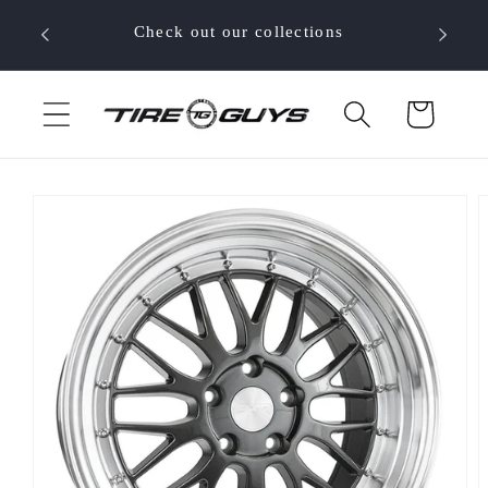
Skip to
 your
Check out our collections
content
Cart
Skip to
product
information