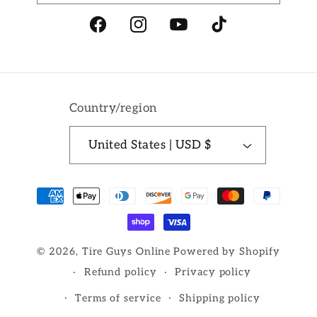
Facebook
Instagram
YouTube
TikTok
Country/region
United States | USD $
Payment
methods
© 2026,
Tire Guys Online
Powered by Shopify
Refund policy
Privacy policy
Terms of service
Shipping policy