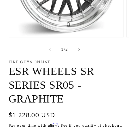
of
1
/
2
TIRE GUYS ONLINE
ESR WHEELS SR
SERIES SR05 -
GRAPHITE
Regular
$1,228.00 USD
price
Affirm
Pay over time with
. See if you qualify at checkout.