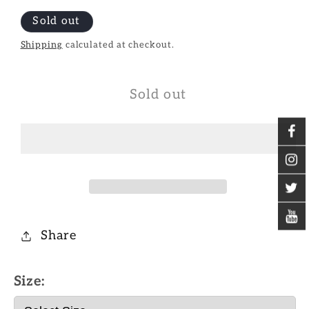
Sold out
Shipping
calculated at checkout.
Sold out
Share
Size: